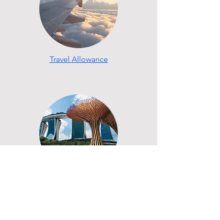
Travel Allowance
My Singapore Experience
The next big step