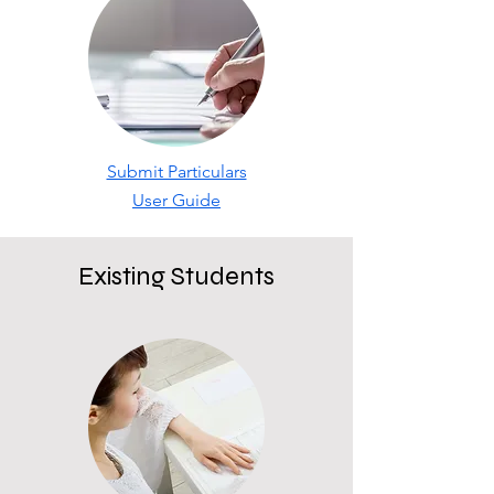
Submit Particulars
User Guide
Existing Students