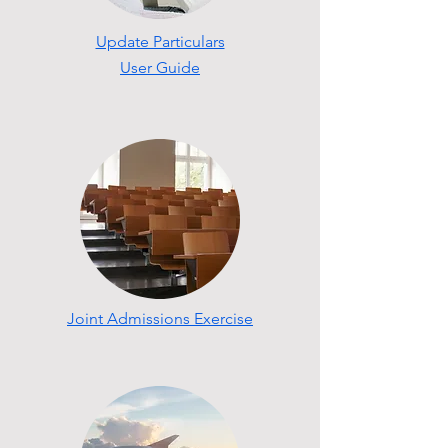
Update Particulars
User Guide
Joint Admissions Exercise