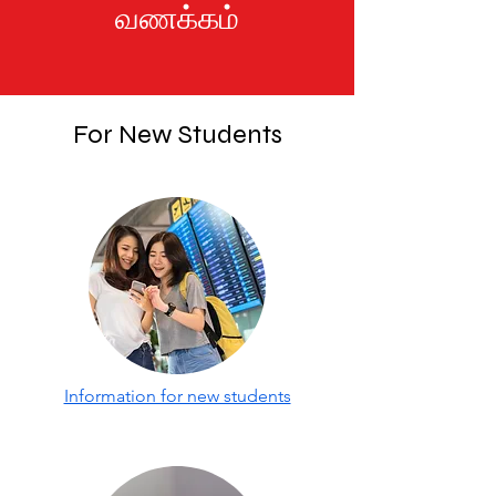
வணக்கம்
For New Students
Information for new students