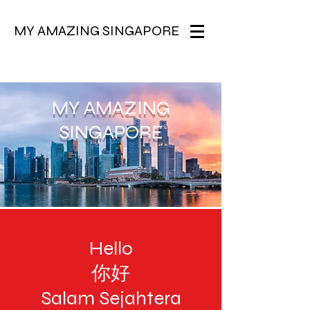
MY AMAZING SINGAPORE
MY AMAZING
SINGAPORE
Hello
你好
Salam Sejahtera